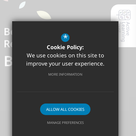
Being Safe, Being
*
Respectful
Cookie Policy:
Being our Best
We use cookies on this site to
improve your user experience.
MORE INFORMATION
ALLOW ALL COOKIES
MANAGE PREFERENCES
Deny Cookies
Allow All Cookies