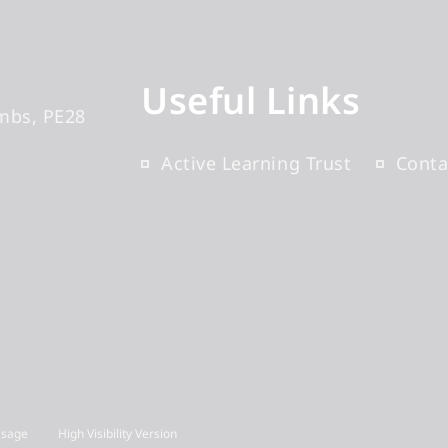
Useful Links
mbs
PE28
Active Learning Trust
Conta
Usage
High Visibility Version