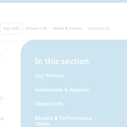
Key Info
School Life
News & Events
Contact Us
In this section
Our Policies
Admissions & Appeals
to
Ofsted Info
Results & Performance
ke
Tables