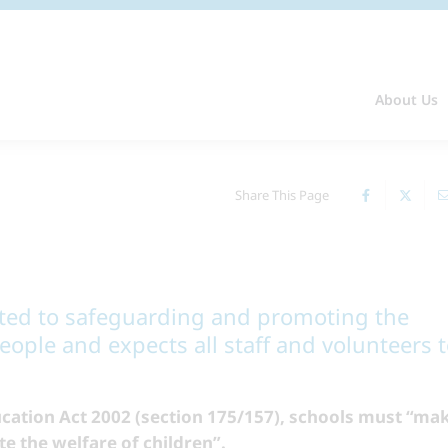
About Us
Share This Page
tted to safeguarding and promoting the
ople and expects all staff and volunteers 
cation Act 2002 (section 175/157), schools must “ma
 the welfare of children”.