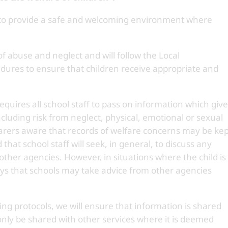
 to provide a safe and welcoming environment where
 of abuse and neglect and will follow the Local
dures to ensure that children receive appropriate and
quires all school staff to pass on information which giv
including risk from neglect, physical, emotional or sexual
rers aware that records of welfare concerns may be kep
that school staff will seek, in general, to discuss any
other agencies. However, in situations where the child is
says that schools may take advice from other agencies
ng protocols, we will ensure that information is shared
 only be shared with other services where it is deemed