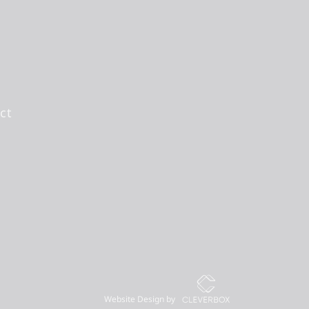
ct
Website Design by