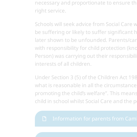
necessary and proportionate to ensure th
right service.
Schools will seek advice from Social Care
be suffering or likely to suffer significa
later shown to be unfounded. Parents/care
with responsibility for child protection 
Person) was carrying out their responsibili
interests of all children.
Under Section 3 (5) of the Children Act 19
what is reasonable in all the circumstance
promoting the child’s welfare”. This means
child in school whilst Social Care and the 
Information for parents from Cam