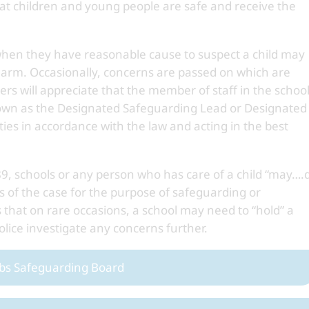
at children and young people are safe and receive the
 when they have reasonable cause to suspect a child may
nt harm. Occasionally, concerns are passed on which are
rs will appreciate that the member of staff in the schoo
(known as the Designated Safeguarding Lead or Designated
ties in accordance with the law and acting in the best
89, schools or any person who has care of a child “may….
s of the case for the purpose of safeguarding or
 that on rare occasions, a school may need to “hold” a
police investigate any concerns further.
bs Safeguarding Board