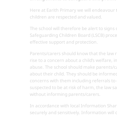
Here at Earith Primary we will endeavour
children are respected and valued.
The school will therefore be alert to signs
Safeguarding Children Board (LSCB) proce
effective support and protection.
Parents/carers should know that the law re
rise to a concern about a child’s welfare, 
abuse. The school should make parents/ca
about their child. They should be informed 
concerns with them including referrals to 
suspected to be at risk of harm, the law 
without informing parents/carers.
In accordance with local Information Shari
securely and sensitively. Information will