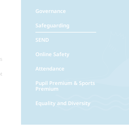
Governance
Safeguarding
SEND
Online Safety
es
Attendance
t
Pupil Premium & Sports
Premium
Equality and Diversity