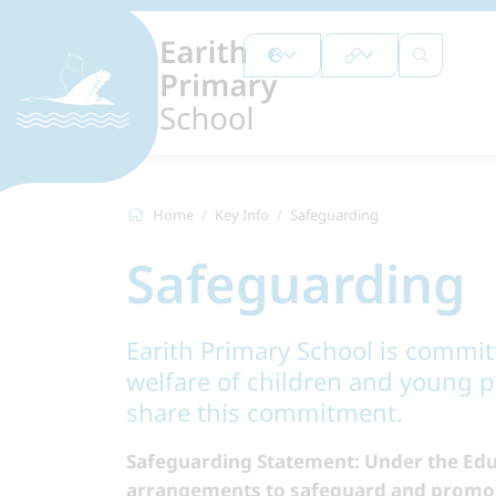
Home
Key Info
Safeguarding
Safeguarding
Earith Primary School is commi
welfare of children and young pe
share this commitment.
Safeguarding Statement: Under the Edu
arrangements to safeguard and promote