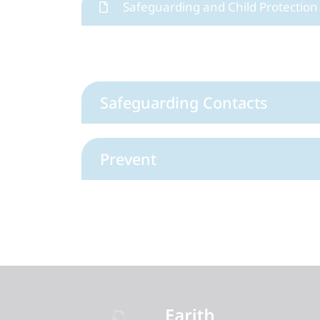
Safeguarding and Child Protection 
Safeguarding Contacts
Prevent