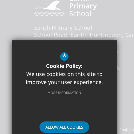
Earith Primary School
School Road
Earith
Huntingdon
Ca
3QB
Headteacher
- Mr Thomas Abbs
*
Cookie Policy:
office@earith.cambs.sch.uk
We use cookies on this site to
01487 841868
improve your user experience.
Get Directions
MORE INFORMATION
©2026 Earith Primary School
ALLOW ALL COOKIES
Sitemap
Terms of Use
Privacy Policy
Cookie 