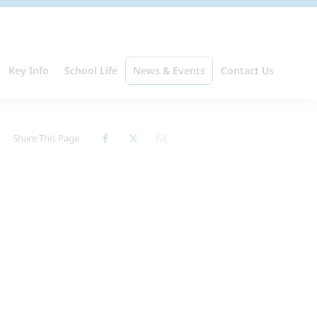
Key Info
School Life
News & Events
Contact Us
Share This Page