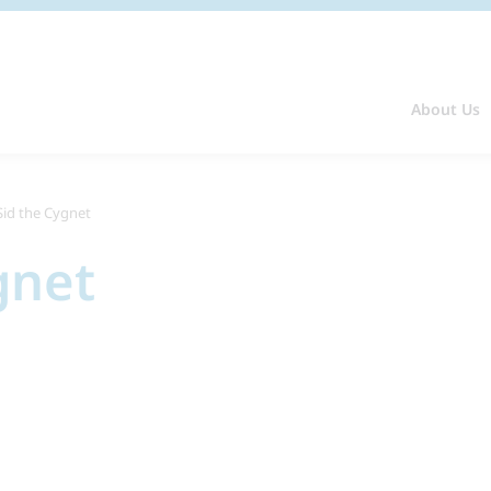
About Us
Sid the Cygnet
gnet