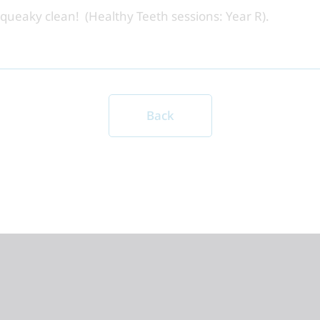
squeaky clean! (Healthy Teeth sessions: Year R).
Back