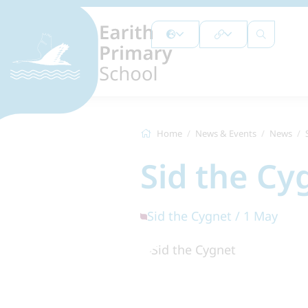
Home
News & Events
News
Sid the Cy
Sid the Cygnet / 1 May