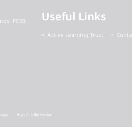
Useful Links
mbs
PE28
Active Learning Trust
Conta
Usage
High Visibility Version