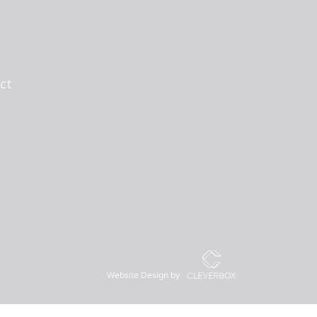
ct
Website Design by