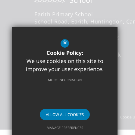
Earith Primary School
School Road
Earith
Huntingdon
Ca
3QB
Headteacher
- Mr Thomas Abbs
*
Cookie Policy:
office@earith.cambs.sch.uk
We use cookies on this site to
01487 841868
improve your user experience.
Get Directions
MORE INFORMATION
©2026 Earith Primary School
ALLOW ALL COOKIES
Sitemap
Terms of Use
Privacy Policy
Cookie 
MANAGE PREFERENCES