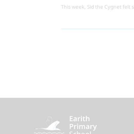
This week, Sid the Cygnet felt 