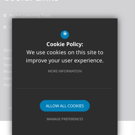
Active Learning Trust
Contact
*
Cookie Policy:
©2026 Earith Primary School
We use cookies on this site to
Sitemap
improve your user experience.
Terms of Use
MORE INFORMATION
Privacy Policy
Cookie Usage
High Visibility Version
ALLOW ALL COOKIES
Website Design by
MANAGE PREFERENCES
Deny Cookies
Allow All Cookies