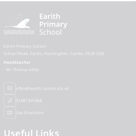
Earith Primary School
School Road
Earith
Huntingdon
Cambs
PE28 3QB
Headteacher
- Mr Thomas Abbs
office@earith.cambs.sch.uk
01487 841868
Get Directions
Useful Links