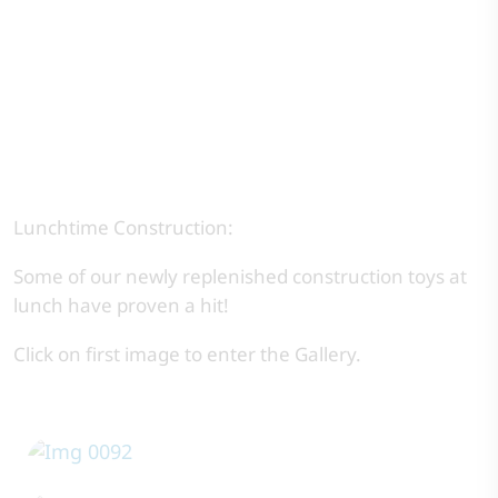
Lunchtime Construction:
Some of our newly replenished construction toys at
lunch have proven a hit!
Click on first image to enter the Gallery.