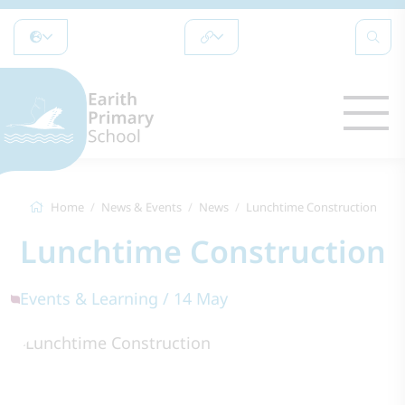
Home
News & Events
News
Lunchtime Construction
Lunchtime Construction
Events & Learning / 14 May