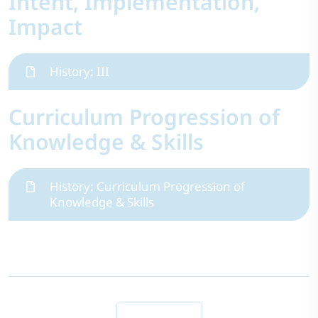
Intent, Implementation,
Impact
History: III
Curriculum Progression of
Knowledge & Skills
History: Curriculum Progression of
Knowledge & Skills