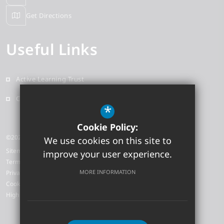
Get Directions
Useful Links
Active Learning Trust
Contact
*
Cookie Policy:
©2026 Earith Primary School
We use cookies on this site to
Sitemap
improve your user experience.
Terms of Use
MORE INFORMATION
Privacy Policy
Cookie Usage
High Visibility Version