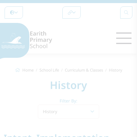
Home
School Life
Curriculum & Classes
History
History
Filter By:
History