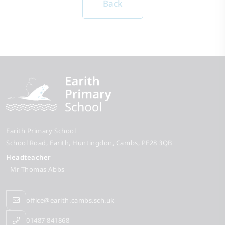
Back
Earith Primary School
School Road
Earith
Huntingdon
Cambs
PE28 3QB
Headteacher
- Mr Thomas Abbs
office@earith.cambs.sch.uk
01487 841868