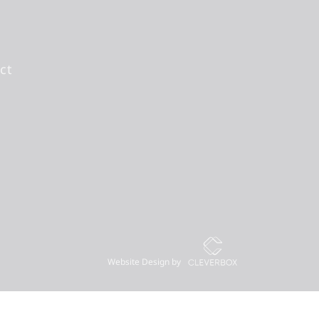
ct
Website Design by