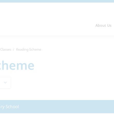
About Us
 Classes
Reading Scheme
Scheme
ary School