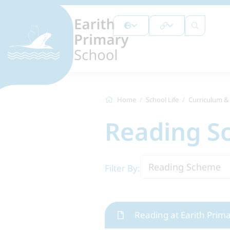
Home
School Life
Curriculum &
Reading 
Reading Scheme
Filter By:
Reading at Earith Prim