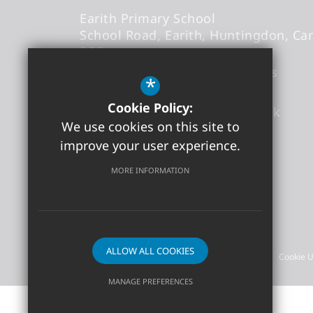
Earith Primary School
School Road
Earith
Huntingdon
Ca
3QB
Headteacher
- Mr Thomas Abbs
*
Cookie Policy:
office@earith.cambs.sch.uk
We use cookies on this site to
01487 841868
improve your user experience.
Get Directions
MORE INFORMATION
©2026 Earith Primary School
ALLOW ALL COOKIES
Sitemap
Terms of Use
Privacy Policy
Cookie 
MANAGE PREFERENCES
Deny Cookies
Allow All Cookies