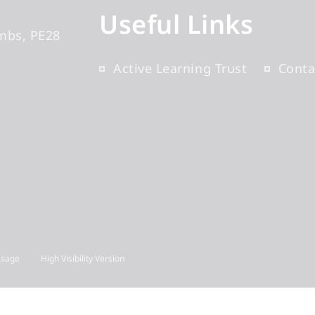
Useful Links
mbs
PE28
Active Learning Trust
Conta
Usage
High Visibility Version