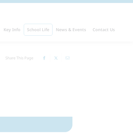
Key Info
School Life
News & Events
Contact Us
Share This Page