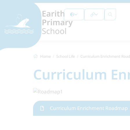
Home
School Life
Curriculum Enrichment Ro
Curriculum E
Curriculum Enrichment Roadmap