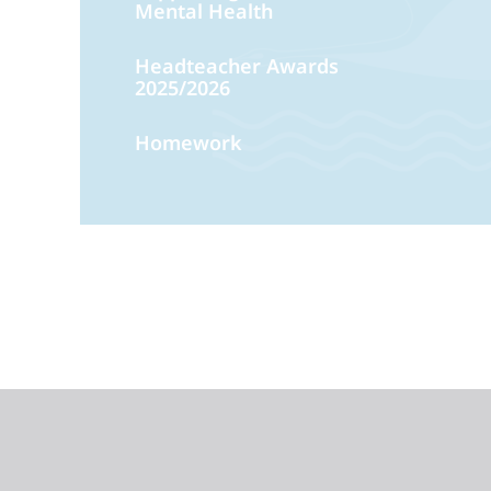
Mental Health
Headteacher Awards
2025/2026
Homework