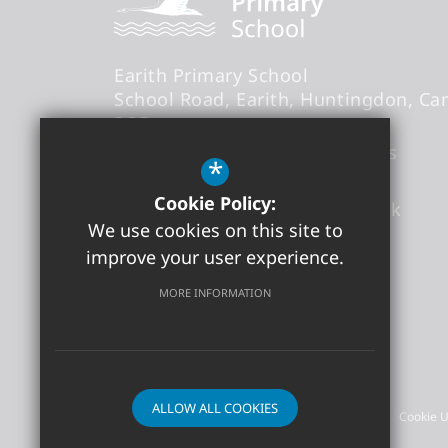
Earith Primary School
School Road
Earith
Huntingdon
Ca
3QB
Headteacher
- Mr Thomas Abbs
*
Cookie Policy:
office@earith.cambs.sch.uk
We use cookies on this site to
01487 841868
improve your user experience.
Get Directions
MORE INFORMATION
©2026 Earith Primary School
ALLOW ALL COOKIES
Sitemap
Terms of Use
Privacy Policy
Cookie 