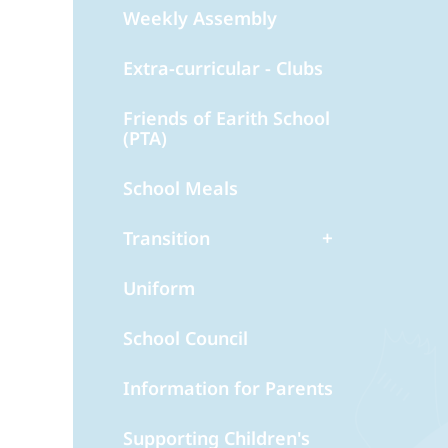
Weekly Assembly
Extra-curricular - Clubs
Friends of Earith School
(PTA)
School Meals
Transition
Uniform
School Council
Information for Parents
Supporting Children's