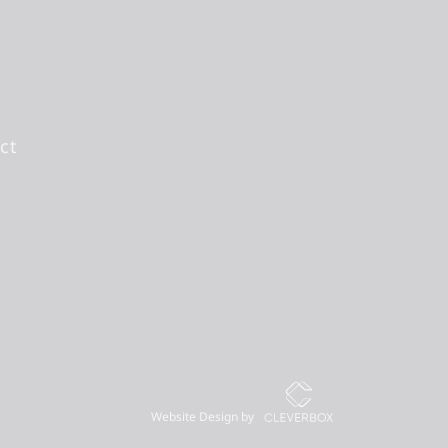
ct
Website Design by