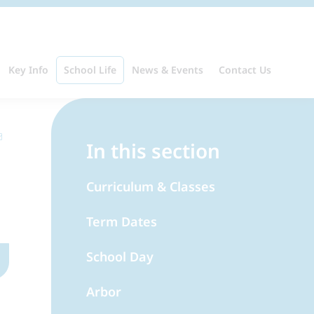
Key Info
School Life
News & Events
Contact Us
In this section
Curriculum & Classes
Term Dates
School Day
Arbor