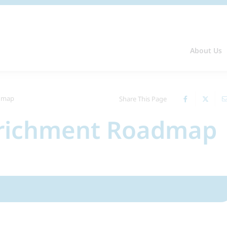
About Us
admap
Share This Page
nrichment Roadmap