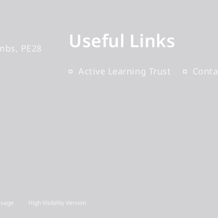
Useful Links
mbs
PE28
Active Learning Trust
Conta
Usage
High Visibility Version